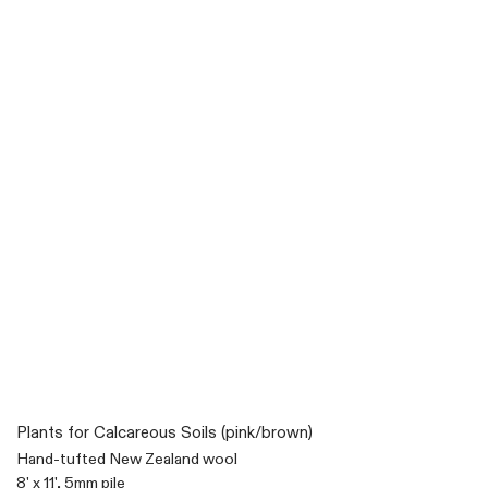
Plants for Calcareous Soils (pink/brown)
Hand-tufted New Zealand wool
8' x 11', 5mm pile